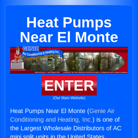
Heat Pumps
Near El Monte
ENTER
(Our Main Website)
Heat Pumps Near El Monte (
Genie Air
Conditioning and Heating, Inc.
) is one of
the Largest Wholesale Distributors of AC
mini split units in the United States.