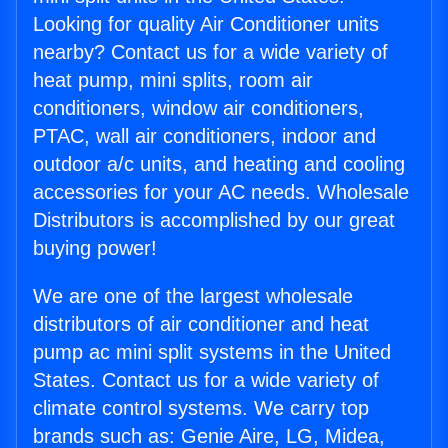
Looking for quality Air Conditioner units
nearby? Contact us for a wide variety of
heat pump, mini splits, room air
conditioners, window air conditioners,
PTAC, wall air conditioners, indoor and
outdoor a/c units, and heating and cooling
accessories for your AC needs. Wholesale
Distributors is accomplished by our great
buying power!
We are one of the largest wholesale
distributors of air conditioner and heat
pump ac mini split systems in the United
States. Contact us for a wide variety of
climate control systems. We carry top
brands such as: Genie Aire, LG, Midea,