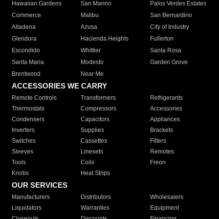
Hawaiian Gardens
San Marino
Palos Verdes Estates
Commerce
Malibu
San Bernardino
Altadena
Azusa
City of Industry
Glendora
Hacienda Heights
Fullerton
Escondido
Whittier
Santa Rosa
Santa Maria
Modesto
Garden Grove
Brentwood
Near Me
ACCESSORIES WE CARRY
Remote Controls
Transformers
Refrigerants
Thermostats
Compressors
Accessories
Condensers
Capacitors
Appliances
Inverters
Supplies
Brackets
Switches
Cassettes
Filters
Sleeves
Linesets
Remotes
Tools
Coils
Freon
Knobs
Heat Strips
OUR SERVICES
Manufacturers
Distributors
Wholesalers
Liquidators
Warranties
Equipment
Closeouts
Discounts
Financing