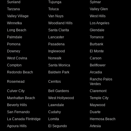
Sunland
Tujunga
Sylmar
Tarzana
Toluca
Valley Glen
Valley Village
Van Nuys
West Hills
Winnetka
Woodland Hills
Los Angeles
Long Beach
Santa Clarita
Glendale
Palmdale
Lancaster
Torrance
Pomona
Pasadena
Burbank
Downey
Inglewood
El Monte
West Covina
Norwalk
Carson
Compton
Santa Monica
Bellflower
Redondo Beach
Baldwin Park
Arcadia
Rancho Palos
Rosemead
Cerritos
Verdes
Culver City
Bell Gardens
Claremont
Manhattan Beach
West Hollywood
Temple City
Beverly Hills
Lawndale
Maywood
San Fernando
Cudahy
Duarte
La Canada Flintridge
Lomita
Hermosa Beach
Agoura Hills
El Segundo
Artesia