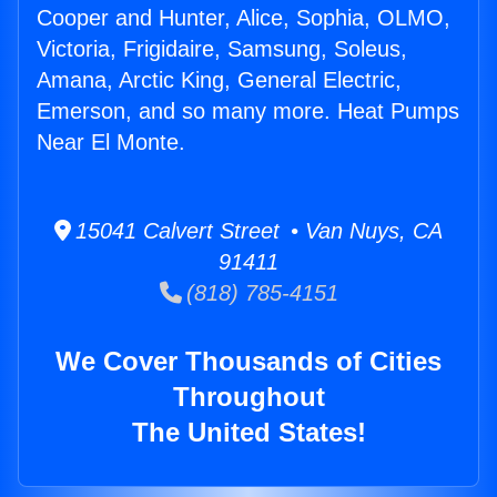
Cooper and Hunter, Alice, Sophia, OLMO,
Victoria, Frigidaire, Samsung, Soleus,
Amana, Arctic King, General Electric,
Emerson, and so many more. Heat Pumps
Near El Monte.
15041 Calvert Street • Van Nuys, CA
91411
(818) 785-4151
We Cover Thousands of Cities
Throughout
The United States!