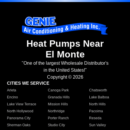
Heat Pumps Near
El Monte
"One of the largest Wholesale Distributor's
in the United States!"
Copyright © 2026
CITIES WE SERVICE
Arleta
Canoga Park
Chatsworth
Encino
Granada Hills
Lake Balboa
Lake View Terrace
Mission Hills
North Hills
North Hollywood
Northridge
Pacoima
Panorama City
Porter Ranch
Reseda
Sherman Oaks
Studio City
Sun Valley